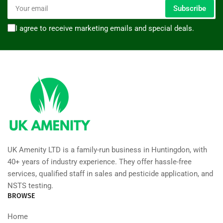
Your
Subscribe
email
I agree to receive marketing emails and special deals.
UK Amenity LTD is a family-run business in Huntingdon, with
40+ years of industry experience. They offer hassle-free
services, qualified staff in sales and pesticide application, and
NSTS testing.
BROWSE
Home