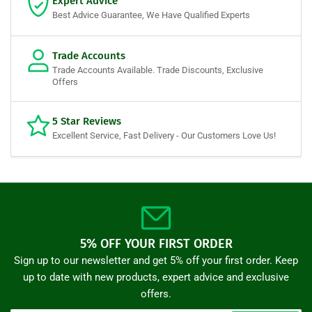
Expert Advice
Best Advice Guarantee, We Have Qualified Experts
Trade Accounts
Trade Accounts Available. Trade Discounts, Exclusive
Offers
5 Star Reviews
Excellent Service, Fast Delivery - Our Customers Love Us!
5% OFF YOUR FIRST ORDER
Sign up to our newsletter and get 5% off your first order. Keep
up to date with new products, expert advice and exclusive
offers.