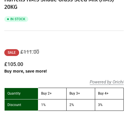
20KG
IN STOCK
Regular
Sale
£111.00
SALE
price
price
£105.00
Buy more, save more!
Powered by Orichi
Quantity
Buy 2+
Buy 3+
Buy 4+
Discount
1%
2%
3%