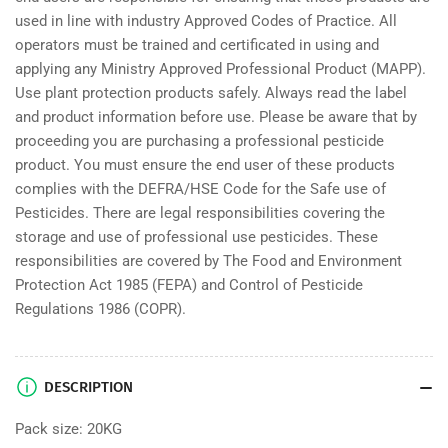
used in line with industry Approved Codes of Practice. All
operators must be trained and certificated in using and
applying any Ministry Approved Professional Product (MAPP).
Use plant protection products safely. Always read the label
and product information before use. Please be aware that by
proceeding you are purchasing a professional pesticide
product. You must ensure the end user of these products
complies with the DEFRA/HSE Code for the Safe use of
Pesticides. There are legal responsibilities covering the
storage and use of professional use pesticides. These
responsibilities are covered by The Food and Environment
Protection Act 1985 (FEPA) and Control of Pesticide
Regulations 1986 (COPR).
DESCRIPTION
Pack size: 20KG