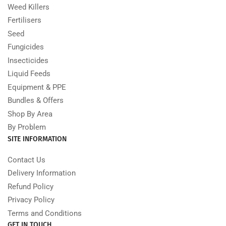
Weed Killers
Fertilisers
Seed
Fungicides
Insecticides
Liquid Feeds
Equipment & PPE
Bundles & Offers
Shop By Area
By Problem
SITE INFORMATION
Contact Us
Delivery Information
Refund Policy
Privacy Policy
Terms and Conditions
GET IN TOUCH