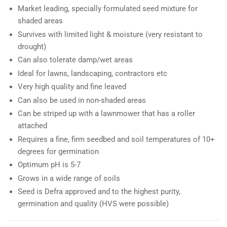
Market leading, specially formulated seed mixture for
shaded areas
Survives with limited light & moisture (very resistant to
drought)
Can also tolerate damp/wet areas
Ideal for lawns, landscaping, contractors etc
Very high quality and fine leaved
Can also be used in non-shaded areas
Can be striped up with a lawnmower that has a roller
attached
Requires a fine, firm seedbed and soil temperatures of 10+
degrees for germination
Optimum pH is 5-7
Grows in a wide range of soils
Seed is Defra approved and to the highest purity,
germination and quality (HVS were possible)