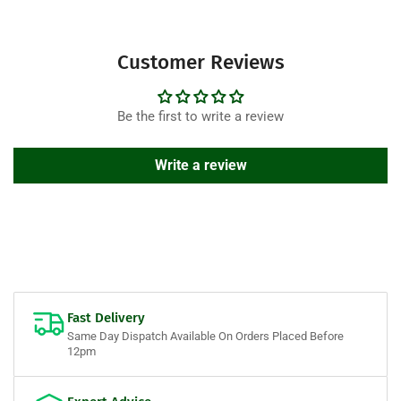
Customer Reviews
Be the first to write a review
Write a review
Fast Delivery
Same Day Dispatch Available On Orders Placed Before
12pm