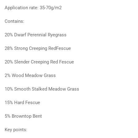
Application rate: 35-70g/m2
Contains:
20% Dwarf Perennial Ryegrass
28% Strong Creeping RedFescue
20% Slender Creeping Red Fescue
2% Wood Meadow Grass
10% Smooth Stalked Meadow Grass
15% Hard Fescue
5% Browntop Bent
Key points: