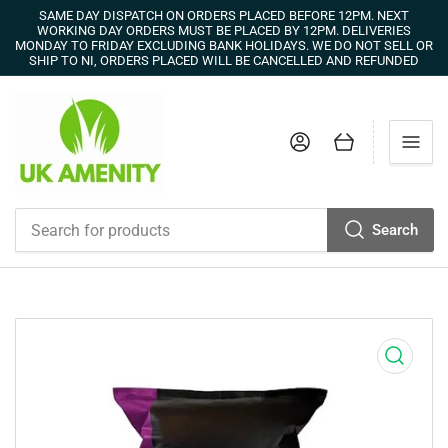
SAME DAY DISPATCH ON ORDERS PLACED BEFORE 12PM. NEXT
WORKING DAY ORDERS MUST BE PLACED BY 12PM. DELIVERIES
MONDAY TO FRIDAY EXCLUDING BANK HOLIDAYS. WE DO NOT SELL OR
SHIP TO NI, ORDERS PLACED WILL BE CANCELLED AND REFUNDED
Log in
Open mini cart
Search
Search
for
products