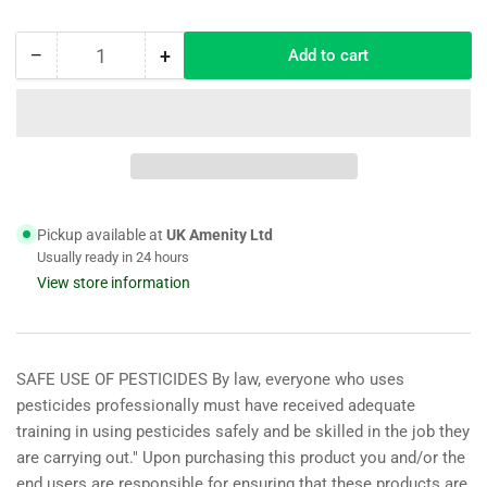
−
+
Add to cart
Quantity
Decrease
Increase
quantity
quantity
for
for
Hurrells
Hurrells
HM.5
HM.5
Shade
Shade
Grass
Grass
Seed
Seed
Pickup available at
UK Amenity Ltd
Mix
Mix
Usually ready in 24 hours
(HM5)
(HM5)
View store information
20KG
20KG
SAFE USE OF PESTICIDES By law, everyone who uses
pesticides professionally must have received adequate
training in using pesticides safely and be skilled in the job they
are carrying out." Upon purchasing this product you and/or the
end users are responsible for ensuring that these products are