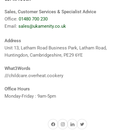
Sales, Customer Services & Specialist Advice
Office:
01480 700 230
Email:
sales@ukamenity.co.uk
Address
Unit 13, Latham Road Business Park, Latham Road,
Huntingdon, Cambridgeshire, PE29 6YE
What3Words
///childcare.overheat.cookery
Office Hours
Monday-Friday : 9am-5pm
Facebook
Instagram
LinkedIn
Twitter