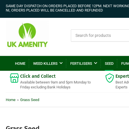
SAME DAY DISPATCH ON ORDERS PLACED BEFORE 12PM. NEXT WORKING 
NI, ORDERS PLACED WILL BE CANCELLED AND REFUNDED
Search
for
products
HOME
WEED KILLERS
FERTILISERS
SEED
FUN
Click and Collect
Expert
Available between 9am and 5pm Monday to
Best Ad
Friday excluding Bank Holidays
Experts
Home
»
Grass Seed
C
Grass Seed