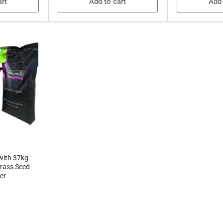
art
Add to cart
Add 
with 37kg
rass Seed
er