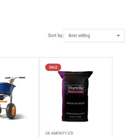
Sort by:
SALE
D
UK AMENITY LTD