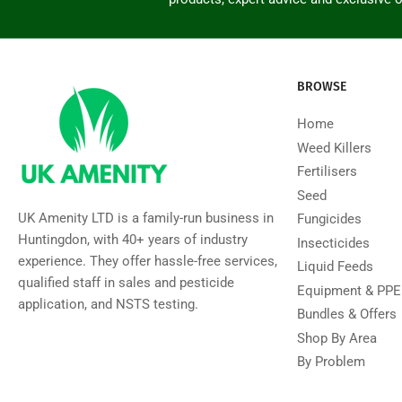
BROWSE
Home
Weed Killers
Fertilisers
Seed
UK Amenity LTD is a family-run business in
Fungicides
Huntingdon, with 40+ years of industry
Insecticides
experience. They offer hassle-free services,
Liquid Feeds
qualified staff in sales and pesticide
Equipment & PPE
application, and NSTS testing.
Bundles & Offers
Shop By Area
By Problem