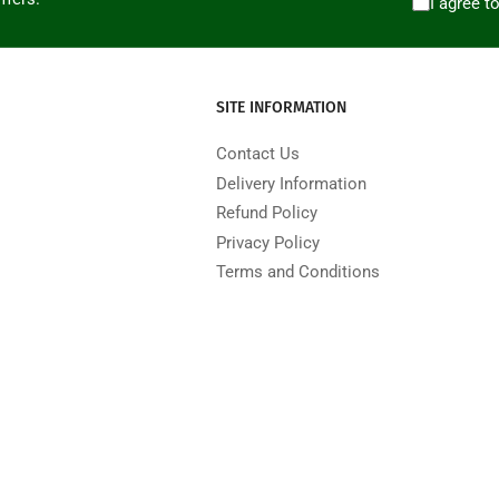
I agree t
SITE INFORMATION
Contact Us
Delivery Information
Refund Policy
Privacy Policy
Terms and Conditions