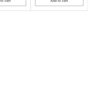
to cart
Add to cart