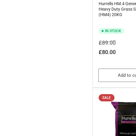
Hurrells HM.4 Gener
Heavy Duty Grass S
(HM4) 20KG
IN STOCK
Regular
Sale
£89.00
price
price
£80.00
Add to c
SALE