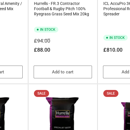
al Amenity /
Hurrells - FR.3 Contractor
ICL AccuPro 
eed Mix
Football & Rugby Pitch 100%
Professional Ro
Ryegrass Grass Seed Mix 20kg
Spreader
IN STOCK
IN STOCK
Regular
Sale
£94.00
price
price
Regular
£88.00
£810.00
price
art
Add to cart
Add 
SALE
SALE