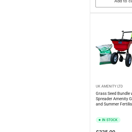
Add to c
UK AMENITY LTD
Grass Seed Bundle 
Spreader Amenity G
and Summer Fertilis
IN STOCK
Regular