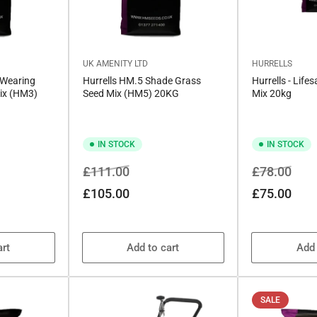
UK AMENITY LTD
HURRELLS
 Wearing
Hurrells HM.5 Shade Grass
Hurrells - Life
ix (HM3)
Seed Mix (HM5) 20KG
Mix 20kg
IN STOCK
IN STOCK
Regular
Sale
Regular
Sale
£111.00
£78.00
price
price
price
price
£105.00
£75.00
art
Add to cart
Add 
SALE