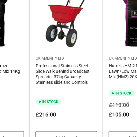
UK AMENITY LTD
UK AMENITY LT
raze -
Professional Stainless Steel
Hurrells HM.2
d Mix 14Kg
Slide Walk Behind Broadcast
Lawn/Low Mai
Spreader 37kg Capacity
Mix (HM2) 20
Stainless slide and Controls
IN STOCK
IN STOCK
Regular
Sal
£113.00
price
pric
Regular
£216.00
£105.00
price