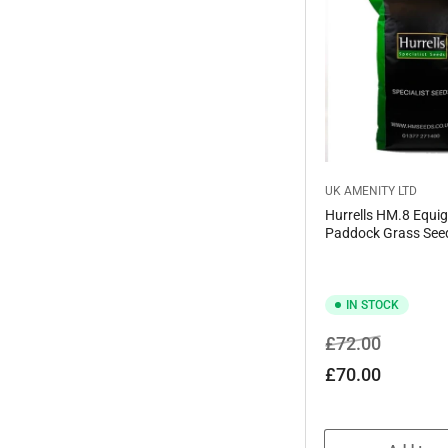
UK AMENITY LTD
Hurrells HM.8 Equig
Paddock Grass See
IN STOCK
Regular
Sale
£72.00
price
price
£70.00