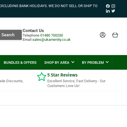
Facebook
Instagr
EXCLUDING BANK HOLIDAYS. WE DO NOT SELL OR SHIP TO
LinkedIn
Twitter
Contact Us
Log in
Open mini cart
Search
Telephone
01480 700230
Email
sales@ukamenity.co.uk
BUNDLES & OFFERS
SHOP BY AREA
BY PROBLEM
5 Star Reviews
rade Discounts,
Excellent Service, Fast Delivery - Our
Customers Love Us!