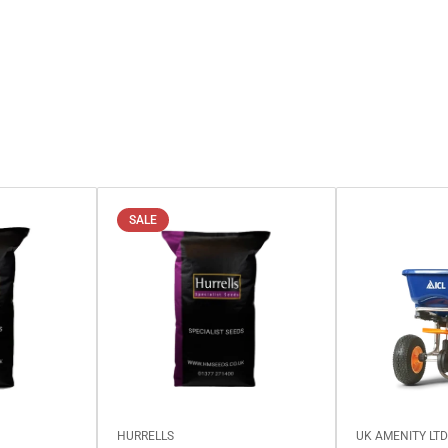
SALE
HURRELLS
UK AMENITY LT