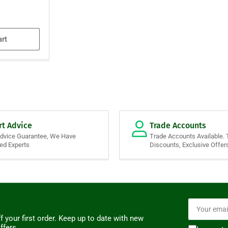
art
rt Advice
Trade Accounts
Advice Guarantee, We Have
Trade Accounts Available. 
ied Experts
Discounts, Exclusive Offer
Your
email
f your first order. Keep up to date with new
ffers.