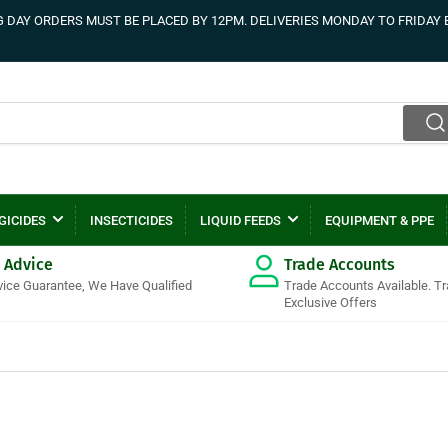
DAY ORDERS MUST BE PLACED BY 12PM. DELIVERIES MONDAY TO FRIDAY 
GICIDES
INSECTICIDES
LIQUID FEEDS
EQUIPMENT & PPE
 Advice
Trade Accounts
vice Guarantee, We Have Qualified
Trade Accounts Available. T
Exclusive Offers