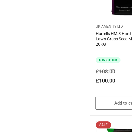
UK AMENITY LTD
Hurrells HM.3 Hard
Lawn Grass Seed M
20KG
IN STOCK
Regular
Sale
£108.00
price
price
£100.00
Add to c
SALE