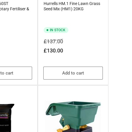
360ST
Hurrells HM.1 Fine Lawn Grass
tary Fertiliser &
Seed Mix (HM1) 20KG
IN STOCK
Regular
Sale
£137.00
price
price
£130.00
to cart
Add to cart