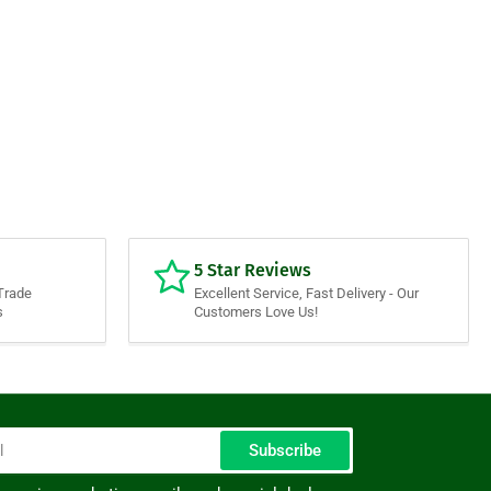
5 Star Reviews
Trade
Excellent Service, Fast Delivery - Our
s
Customers Love Us!
Subscribe