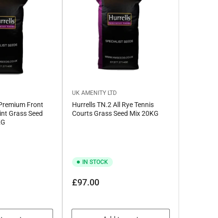
D
UK AMENITY LTD
 Premium Front
Hurrells TN.2 All Rye Tennis
nt Grass Seed
Courts Grass Seed Mix 20KG
KG
IN STOCK
e
e
Regular
£97.00
price