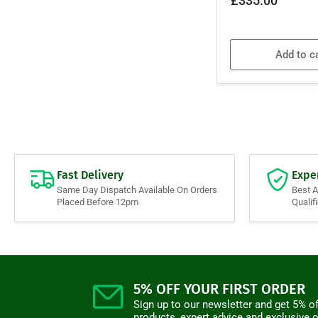
£335.00
price
Add to c
Fast Delivery
Expe
Same Day Dispatch Available On Orders
Best 
Placed Before 12pm
Qualif
5% OFF YOUR FIRST ORDER
Sign up to our newsletter and get 5% of
products, expert advice and exclusive o