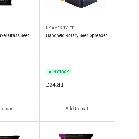
UK AMENITY LTD
saver Grass Seed
Handheld Rotary Seed Spreader
IN STOCK
Regular
£24.80
price
to cart
Add to cart