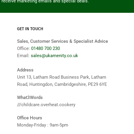
o receive marketing emails and special deals.
GET IN TOUCH
Sales, Customer Services & Specialist Advice
Office:
01480 700 230
Email:
sales@ukamenity.co.uk
Address
Unit 13, Latham Road Business Park, Latham
Road, Huntingdon, Cambridgeshire, PE29 6YE
What3Words
///childcare.overheat.cookery
Office Hours
Monday-Friday : 9am-5pm