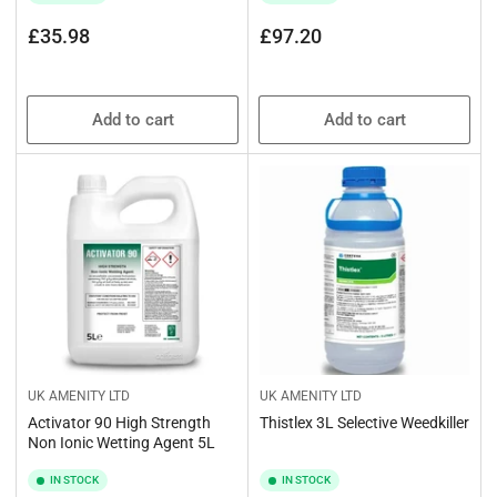
Regular
Regular
£35.98
£97.20
price
price
Add to cart
Add to cart
UK AMENITY LTD
UK AMENITY LTD
Activator 90 High Strength
Thistlex 3L Selective Weedkiller
Non Ionic Wetting Agent 5L
IN STOCK
IN STOCK