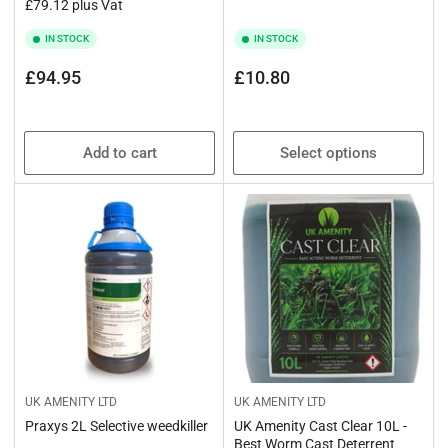
£79.12 plus Vat
IN STOCK
IN STOCK
Regular
Regular
£94.95
£10.80
price
price
Add to cart
Select options
UK AMENITY LTD
UK AMENITY LTD
Praxys 2L Selective weedkiller
UK Amenity Cast Clear 10L -
Best Worm Cast Deterrent