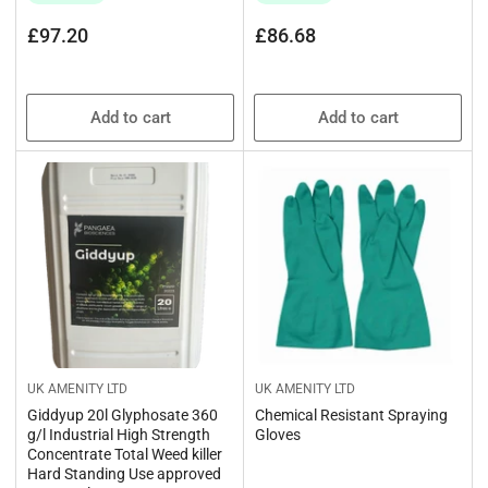
Regular
Regular
£97.20
£86.68
price
price
Add to cart
Add to cart
UK AMENITY LTD
UK AMENITY LTD
Giddyup 20l Glyphosate 360
Chemical Resistant Spraying
g/l Industrial High Strength
Gloves
Concentrate Total Weed killer
Hard Standing Use approved