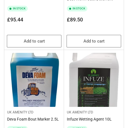
IN STOCK
IN STOCK
Regular
Regular
£95.44
£89.50
price
price
Add to cart
Add to cart
UK AMENITY LTD
UK AMENITY LTD
Deva Foam Bout Marker 2.5L
Infuze Wetting Agent 10L