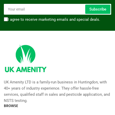
Your
Subscribe
email
I agree to receive marketing emails and special deals.
UK Amenity LTD is a family-run business in Huntingdon, with
40+ years of industry experience. They offer hassle-free
services, qualified staff in sales and pesticide application, and
NSTS testing.
BROWSE