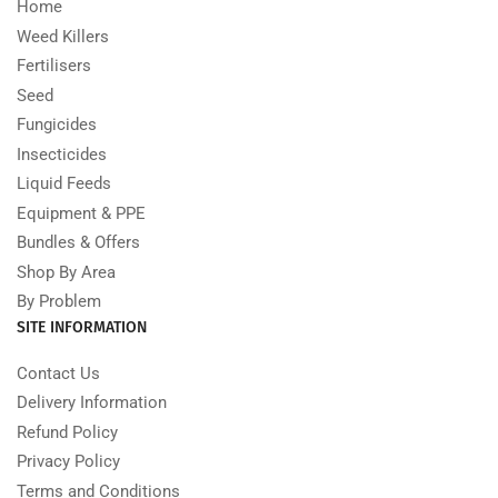
Home
Weed Killers
Fertilisers
Seed
Fungicides
Insecticides
Liquid Feeds
Equipment & PPE
Bundles & Offers
Shop By Area
By Problem
SITE INFORMATION
Contact Us
Delivery Information
Refund Policy
Privacy Policy
Terms and Conditions