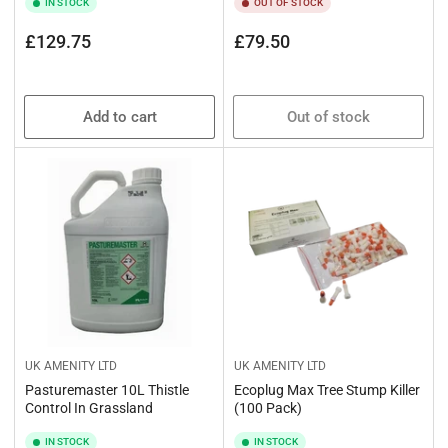
IN STOCK
OUT OF STOCK
Regular
Regular
£129.75
£79.50
price
price
Add to cart
Out of stock
UK AMENITY LTD
UK AMENITY LTD
Pasturemaster 10L Thistle
Ecoplug Max Tree Stump Killer
Control In Grassland
(100 Pack)
IN STOCK
IN STOCK