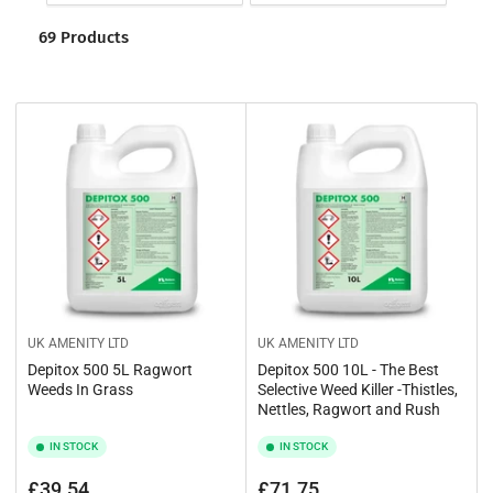
o
t
r
69 Products
i
t
o
b
y
n
:
:
UK AMENITY LTD
UK AMENITY LTD
Depitox 500 5L Ragwort
Depitox 500 10L - The Best
Weeds In Grass
Selective Weed Killer -Thistles,
Nettles, Ragwort and Rush
IN STOCK
IN STOCK
Regular
Regular
£39.54
£71.75