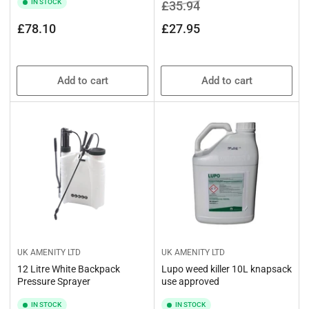
IN STOCK
Regular
Sale
£35.94
price
price
Regular
£78.10
£27.95
price
Add to cart
Add to cart
UK AMENITY LTD
UK AMENITY LTD
12 Litre White Backpack
Lupo weed killer 10L knapsack
Pressure Sprayer
use approved
IN STOCK
IN STOCK