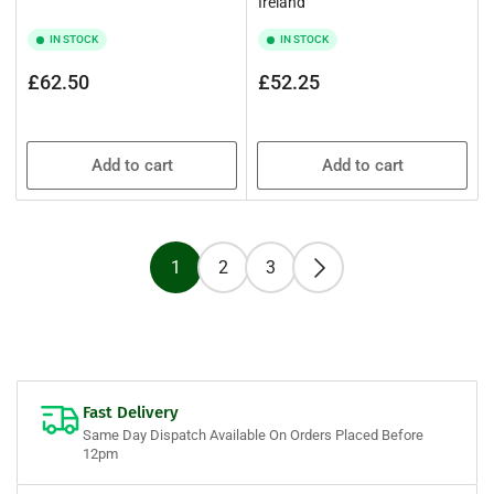
Ireland
IN STOCK
IN STOCK
Regular
Regular
£62.50
£52.25
price
price
Add to cart
Add to cart
1
2
3
Fast Delivery
Same Day Dispatch Available On Orders Placed Before
12pm