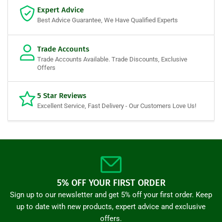
Expert Advice
Best Advice Guarantee, We Have Qualified Experts
Trade Accounts
Trade Accounts Available. Trade Discounts, Exclusive
Offers
5 Star Reviews
Excellent Service, Fast Delivery - Our Customers Love Us!
5% OFF YOUR FIRST ORDER
Sign up to our newsletter and get 5% off your first order. Keep
up to date with new products, expert advice and exclusive
offers.