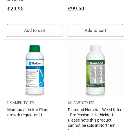
price
price
Regular
£29.95
£99.50
price
Add to cart
Add to cart
UK AMENITY LTD
UK AMENITY LTD
Moddus / Limitar Plant
Diamond Horsetail Weed Killer
growth regulator 1L
- Professional Herbicide 1L -
Please note this product
cannot be sold in Northern