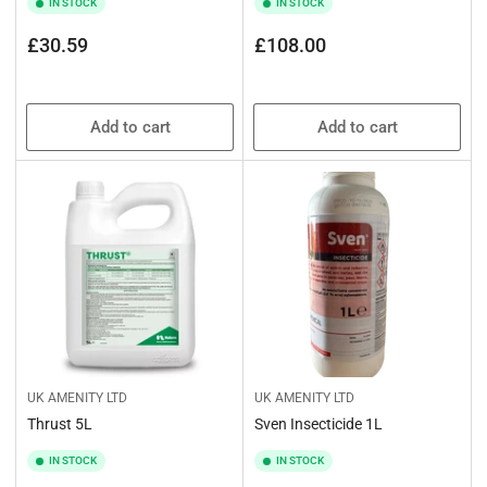
IN STOCK
IN STOCK
Regular
Regular
£30.59
£108.00
price
price
Add to cart
Add to cart
UK AMENITY LTD
UK AMENITY LTD
Thrust 5L
Sven Insecticide 1L
IN STOCK
IN STOCK