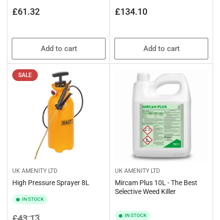
Regular
Regular
£61.32
£134.10
price
price
Add to cart
Add to cart
SALE
UK AMENITY LTD
UK AMENITY LTD
High Pressure Sprayer 8L
Mircam Plus 10L - The Best
Selective Weed Killer
IN STOCK
Regular
Sale
IN STOCK
£43.13