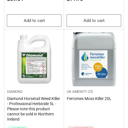
price
price
Add to cart
Add to cart
DIAMOND
UK AMENITY LTD
Diamond Horsetail Weed Killer
Ferromex Moss Killer 20L
- Professional Herbicide 5L -
Please note this product
cannot be sold in Northern
Ireland