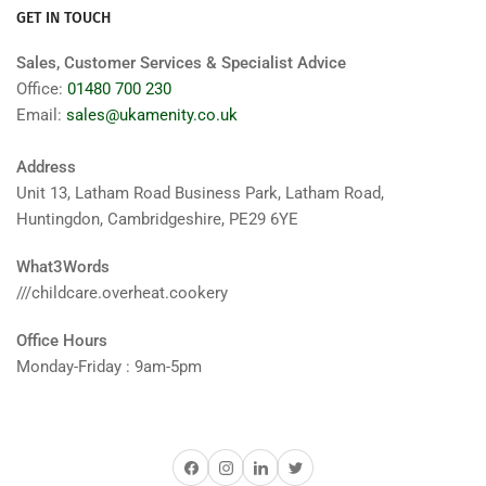
GET IN TOUCH
Sales, Customer Services & Specialist Advice
Office:
01480 700 230
Email:
sales@ukamenity.co.uk
Address
Unit 13, Latham Road Business Park, Latham Road,
Huntingdon, Cambridgeshire, PE29 6YE
What3Words
///childcare.overheat.cookery
Office Hours
Monday-Friday : 9am-5pm
Facebook
Instagram
LinkedIn
Twitter