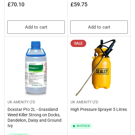
Regular
Regular
£70.10
£59.75
price
price
Add to cart
Add to cart
SALE
UK AMENITY LTD
UK AMENITY LTD
Doxstar Pro 2L - Grassland
High Pressure Sprayer 5 Litres
Weed Killer Strong on Docks,
Dandelion, Daisy and Ground
Ivy
IN STOCK