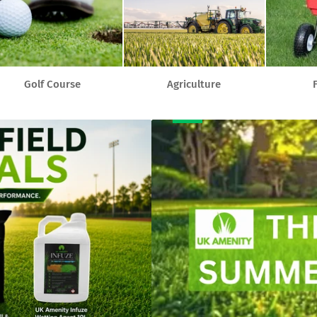
Golf Course
Agriculture
F
Banner
title