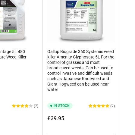
ntage 5L 480
Gallup Biograde 360 Systemic weed
te Weed Killer
killer Amenity Glyphosate 5L For the
control of grasses and most
broadleaved weeds. Can be used to
control invasive and difficult weeds
such as Japanese Knotweed and
Giant Hogweed can be used near
water
IN STOCK
(7)
(2)
Regular
£39.95
price