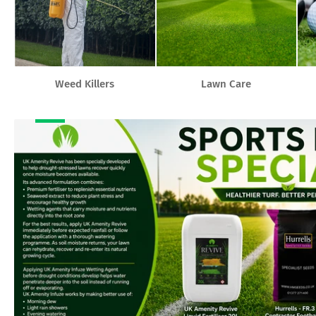
Weed Killers
Lawn Care
Banner
title