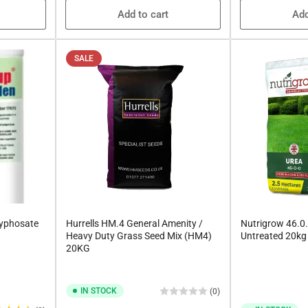
Add to cart
Add
SALE
lyphosate
Hurrells HM.4 General Amenity /
Nutrigrow 46.0.
Heavy Duty Grass Seed Mix (HM4)
Untreated 20kg
20KG
IN STOCK
(0)