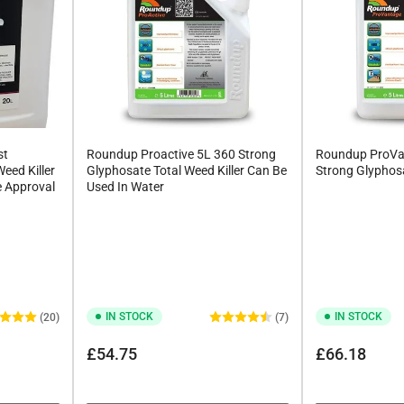
st
Roundup Proactive 5L 360 Strong
Roundup ProVa
Weed Killer
Glyphosate Total Weed Killer Can Be
Strong Glyphosa
e Approval
Used In Water
IN STOCK
IN STOCK
(20)
(7)
Regular
Regular
£54.75
£66.18
price
price