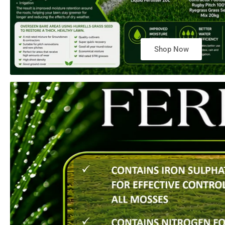
Shop Now