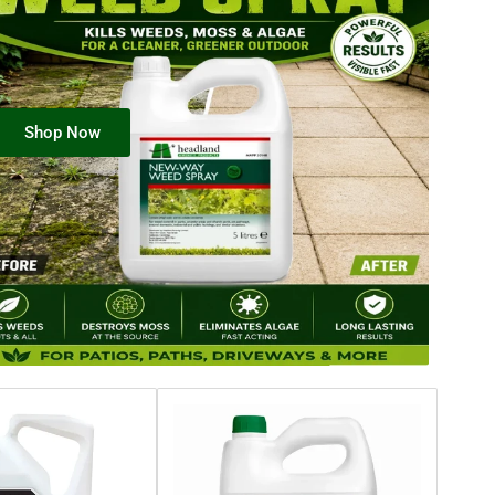
Shop Now