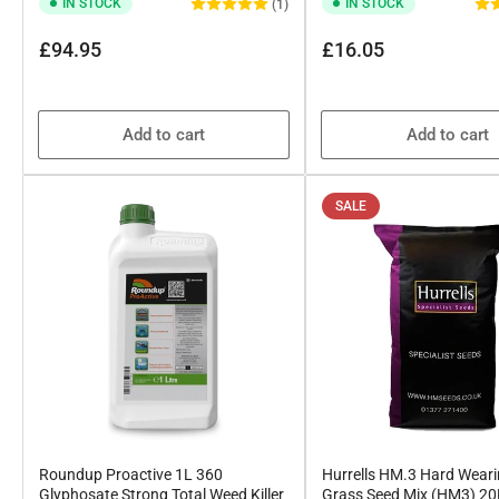
IN STOCK
IN STOCK
(1)
Regular
Regular
£94.95
£16.05
price
price
Add to cart
Add to cart
SALE
Roundup Proactive 1L 360
Hurrells HM.3 Hard Wear
Glyphosate Strong Total Weed Killer
Grass Seed Mix (HM3) 2