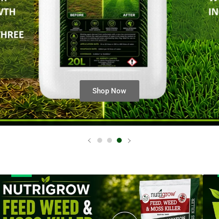
anner
Bann
itle
title