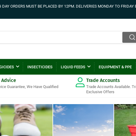
DAY ORDERS MUST BE PLACED BY 12PM. DELIVERIES MONDAY TO FRIDAY 
GICIDES
INSECTICIDES
LIQUID FEEDS
EQUIPMENT & PPE
 Advice
Trade Accounts
vice Guarantee, We Have Qualified
Trade Accounts Available. T
Exclusive Offers