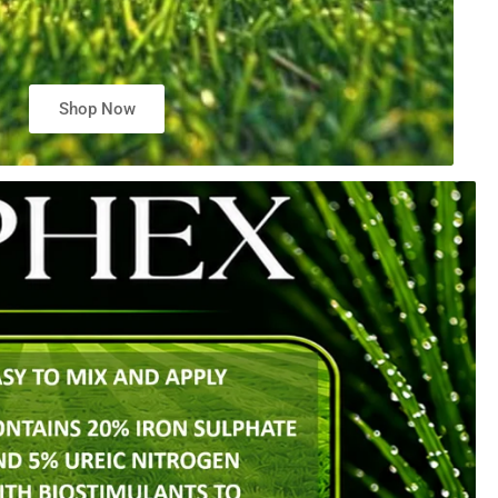
Shop Now