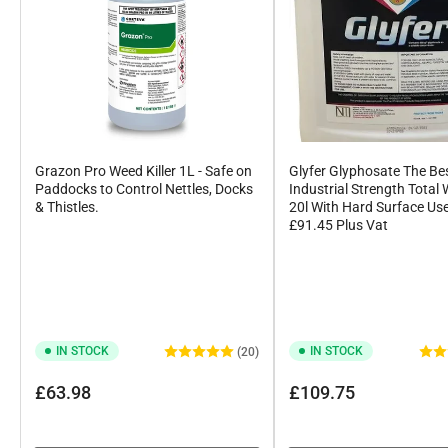
Grazon Pro Weed Killer 1L - Safe on
Glyfer Glyphosate The Be
Paddocks to Control Nettles, Docks
Industrial Strength Total 
& Thistles.
20l With Hard Surface Us
£91.45 Plus Vat
IN STOCK
IN STOCK
(20)
Regular
Regular
£63.98
£109.75
price
price