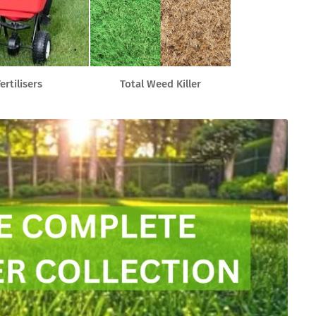
ertilisers
Total Weed Killer