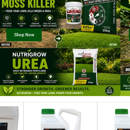
Shop Now