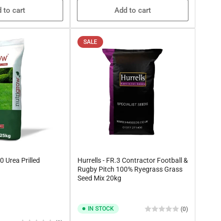
 to cart
Add to cart
SALE
0 Urea Prilled
Hurrells - FR.3 Contractor Football &
Rugby Pitch 100% Ryegrass Grass
Seed Mix 20kg
IN STOCK
(0)