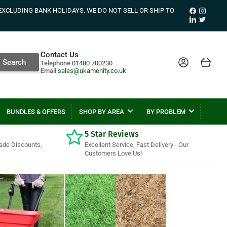
Facebook
Instagr
EXCLUDING BANK HOLIDAYS. WE DO NOT SELL OR SHIP TO
LinkedIn
Twitter
Contact Us
Log in
Open mini cart
Search
Telephone
01480 700230
Email
sales@ukamenity.co.uk
BUNDLES & OFFERS
SHOP BY AREA
BY PROBLEM
5 Star Reviews
rade Discounts,
Excellent Service, Fast Delivery - Our
Customers Love Us!