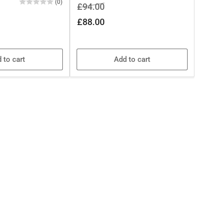
(0)
Regular
Sale
£94.00
price
price
£88.00
 to cart
Add to cart