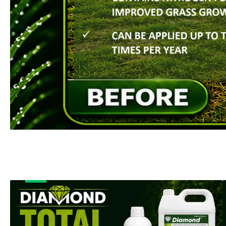
SHOP NOW
Banner
B
title
t