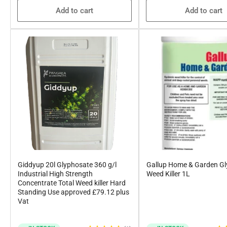
Add to cart
Add to cart
Giddyup 20l Glyphosate 360 g/l
Gallup Home & Garden G
Industrial High Strength
Weed Killer 1L
Concentrate Total Weed killer Hard
Standing Use approved £79.12 plus
Vat