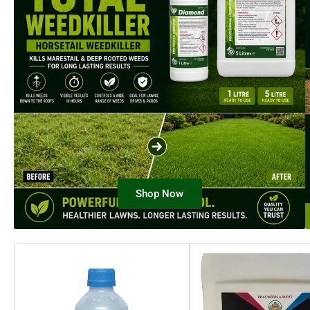
Shop Now