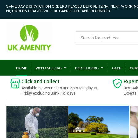
SAME DAY DISPATCH ON ORDERS PLACED BEFORE 12PM. NEXT WORKING 
NI, ORDERS PLACED WILL BE CANCELLED AND REFUNDED
Search
for
products
HOME
WEED KILLERS
FERTILISERS
SEED
FUN
Click and Collect
Expert
Available between 9am and 5pm Monday to
Best Ad
Friday excluding Bank Holidays
Experts