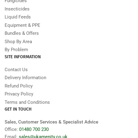
Fungicides
Insecticides
Liquid Feeds
Equipment & PPE
Bundles & Offers
Shop By Area
By Problem
SITE INFORMATION
Contact Us
Delivery Information
Refund Policy
Privacy Policy
Terms and Conditions
GET IN TOUCH
Sales, Customer Services & Specialist Advice
Office:
01480 700 230
Email:
sales@ukamenity.co.uk