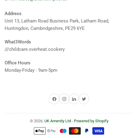
Address
Unit 13, Latham Road Business Park, Latham Road,
Huntingdon, Cambridgeshire, PE29 6YE
What3Words
///childcare.overheat.cookery
Office Hours
Monday-Friday : 9am-5pm
Facebook
Instagram
LinkedIn
Twitter
© 2026,
UK Amenity Ltd
-
Powered by Shopify
Payment