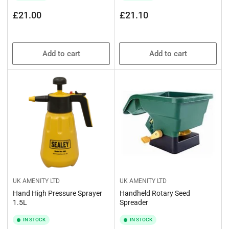
Regular
Regular
£21.00
£21.10
price
price
Add to cart
Add to cart
UK AMENITY LTD
UK AMENITY LTD
Hand High Pressure Sprayer
Handheld Rotary Seed
1.5L
Spreader
IN STOCK
IN STOCK