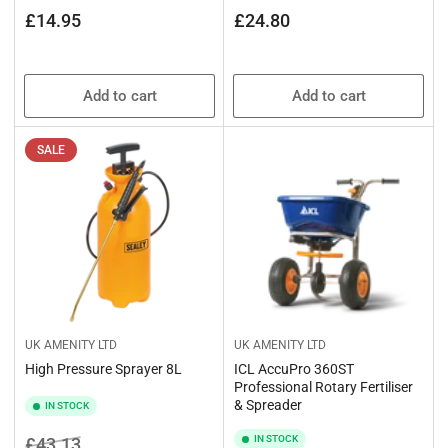
Regular
Regular
£14.95
£24.80
price
price
Add to cart
Add to cart
SALE
UK AMENITY LTD
UK AMENITY LTD
High Pressure Sprayer 8L
ICL AccuPro 360ST
Professional Rotary Fertiliser
& Spreader
IN STOCK
Regular
Sale
IN STOCK
£43.13