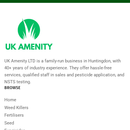
UK Amenity LTD is a family-run business in Huntingdon, with
40+ years of industry experience. They offer hassle-free
services, qualified staff in sales and pesticide application, and
NSTS testing.
BROWSE
Home
Weed Killers
Fertilisers
Seed