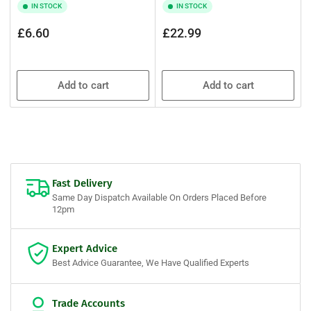
IN STOCK
IN STOCK
Regular
Regular
£6.60
£22.99
price
price
Add to cart
Add to cart
Fast Delivery
Same Day Dispatch Available On Orders Placed Before
12pm
Expert Advice
Best Advice Guarantee, We Have Qualified Experts
Trade Accounts