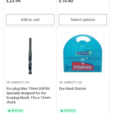
Regular
Regular
£23.94
£10.80
price
price
Add to cart
Select options
UK AMENITY LTD
UK AMENITY LTD
Eco plug Max 13mm Drill Bit
Eye Wash Station
Specially designed for the
Ecoplug Max®. Fits a 13mm
chuck.
IN STOCK
IN STOCK