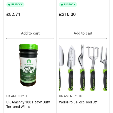
IN STOCK
IN STOCK
Regular
Regular
£82.71
£216.00
price
price
Add to cart
Add to cart
UK AMENITY LTD
UK AMENITY LTD
UK Amenity 100 Heavy Duty
WorkPro 5 Piece Tool Set
Textured Wipes