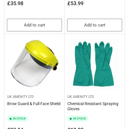
price
price
Regular
£35.98
£53.99
price
Add to cart
Add to cart
UK AMENITY LTD
UK AMENITY LTD
Brow Guard & Full Face Shield
Chemical Resistant Spraying
Gloves
IN STOCK
IN STOCK