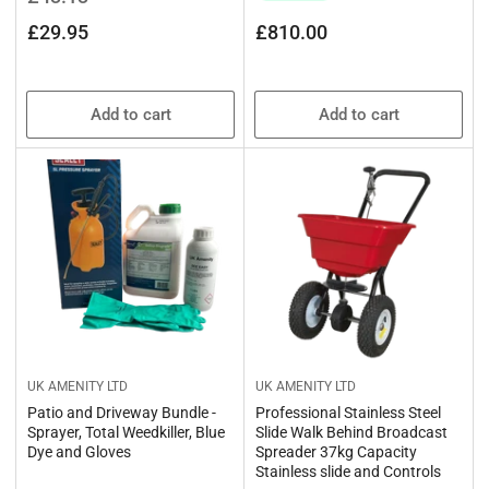
price
price
Regular
£29.95
£810.00
price
Add to cart
Add to cart
UK AMENITY LTD
UK AMENITY LTD
Patio and Driveway Bundle -
Professional Stainless Steel
Sprayer, Total Weedkiller, Blue
Slide Walk Behind Broadcast
Dye and Gloves
Spreader 37kg Capacity
Stainless slide and Controls