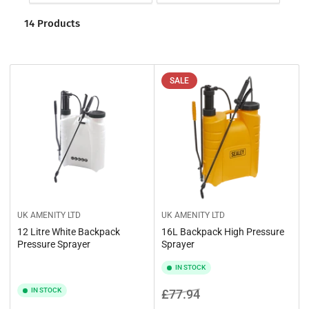
o
t
r
14 Products
i
t
o
b
y
n
:
:
SALE
UK AMENITY LTD
UK AMENITY LTD
12 Litre White Backpack
16L Backpack High Pressure
Pressure Sprayer
Sprayer
IN STOCK
IN STOCK
Regular
Sale
£77.94