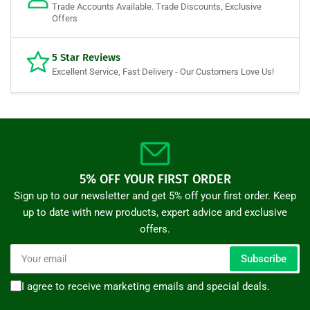
Trade Accounts Available. Trade Discounts, Exclusive
Offers
5 Star Reviews
Excellent Service, Fast Delivery - Our Customers Love Us!
5% OFF YOUR FIRST ORDER
Sign up to our newsletter and get 5% off your first order. Keep
up to date with new products, expert advice and exclusive
offers.
Your
Subscribe
email
I agree to receive marketing emails and special deals.