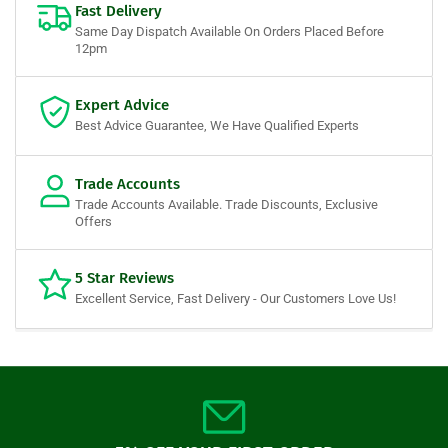
Fast Delivery
Same Day Dispatch Available On Orders Placed Before
12pm
Expert Advice
Best Advice Guarantee, We Have Qualified Experts
Trade Accounts
Trade Accounts Available. Trade Discounts, Exclusive
Offers
5 Star Reviews
Excellent Service, Fast Delivery - Our Customers Love Us!