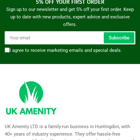
5% OFF YOUR FIRST ORDER
Sign up to our newsletter and get 5% off your first order. Keep
up to date with new products, expert advice and exclusive
offers.
Your
Subscribe
email
I agree to receive marketing emails and special deals.
UK Amenity LTD is a family-run business in Huntingdon, with
40+ years of industry experience. They offer hassle-free