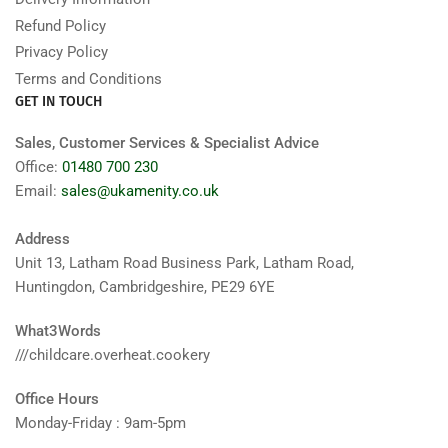
Refund Policy
Privacy Policy
Terms and Conditions
GET IN TOUCH
Sales, Customer Services & Specialist Advice
Office:
01480 700 230
Email:
sales@ukamenity.co.uk
Address
Unit 13, Latham Road Business Park, Latham Road,
Huntingdon, Cambridgeshire, PE29 6YE
What3Words
///childcare.overheat.cookery
Office Hours
Monday-Friday : 9am-5pm