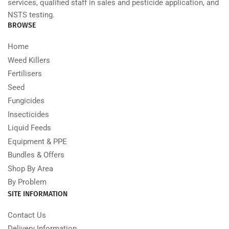
services, qualified staff in sales and pesticide application, and
NSTS testing.
BROWSE
Home
Weed Killers
Fertilisers
Seed
Fungicides
Insecticides
Liquid Feeds
Equipment & PPE
Bundles & Offers
Shop By Area
By Problem
SITE INFORMATION
Contact Us
Delivery Information