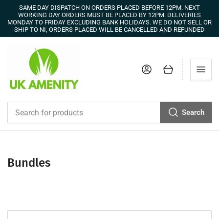
SAME DAY DISPATCH ON ORDERS PLACED BEFORE 12PM. NEXT
WORKING DAY ORDERS MUST BE PLACED BY 12PM. DELIVERIES
MONDAY TO FRIDAY EXCLUDING BANK HOLIDAYS. WE DO NOT SELL OR
SHIP TO NI, ORDERS PLACED WILL BE CANCELLED AND REFUNDED
Log in
Open mini cart
Search
Search
for
products
Bundles