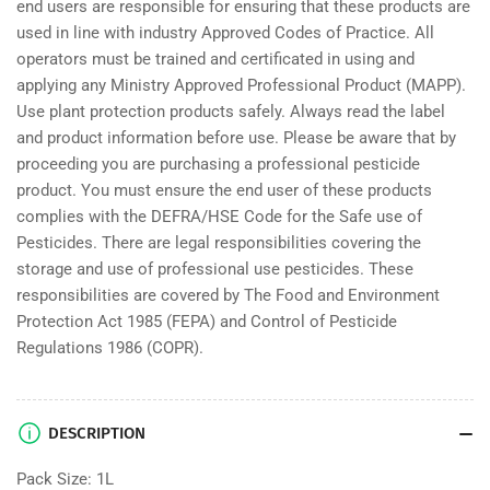
end users are responsible for ensuring that these products are
used in line with industry Approved Codes of Practice. All
operators must be trained and certificated in using and
applying any Ministry Approved Professional Product (MAPP).
Use plant protection products safely. Always read the label
and product information before use. Please be aware that by
proceeding you are purchasing a professional pesticide
product. You must ensure the end user of these products
complies with the DEFRA/HSE Code for the Safe use of
Pesticides. There are legal responsibilities covering the
storage and use of professional use pesticides. These
responsibilities are covered by The Food and Environment
Protection Act 1985 (FEPA) and Control of Pesticide
Regulations 1986 (COPR).
DESCRIPTION
Pack Size: 1L