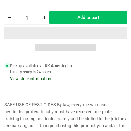
−
+
Add to cart
Quantity
Decrease
Increase
quantity
quantity
for
for
Infuze
Infuze
1lt
1lt
Wetting
Wetting
Agent
Agent
ideal
ideal
Pickup available at
UK Amenity Ltd
for
for
Usually ready in 24 hours
Lawns
Lawns
View store information
1000
1000
m2
m2
coverage
coverage
SAFE USE OF PESTICIDES By law, everyone who uses
pesticides professionally must have received adequate
training in using pesticides safely and be skilled in the job they
are carrying out." Upon purchasing this product you and/or the