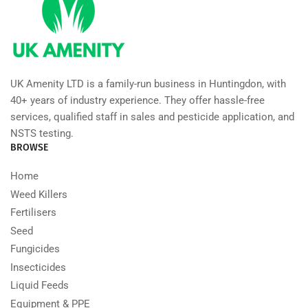
UK Amenity LTD is a family-run business in Huntingdon, with
40+ years of industry experience. They offer hassle-free
services, qualified staff in sales and pesticide application, and
NSTS testing.
BROWSE
Home
Weed Killers
Fertilisers
Seed
Fungicides
Insecticides
Liquid Feeds
Equipment & PPE