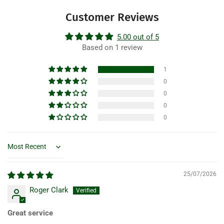
Customer Reviews
5.00 out of 5
Based on 1 review
1
0
0
0
0
Sort by
25/07/2026
Roger Clark
Great service