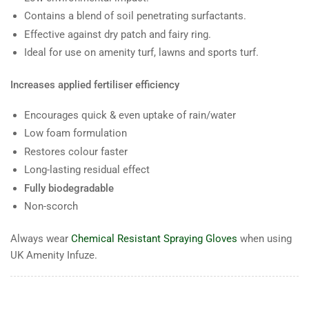
Contains a blend of soil penetrating surfactants.
Effective against dry patch and fairy ring.
Ideal for use on amenity turf, lawns and sports turf.
Increases applied fertiliser efficiency
Encourages quick & even uptake of rain/water
Low foam formulation
Restores colour faster
Long-lasting residual effect
Fully biodegradable
Non-scorch
Always wear
Chemical Resistant Spraying Gloves
when using
UK Amenity Infuze.