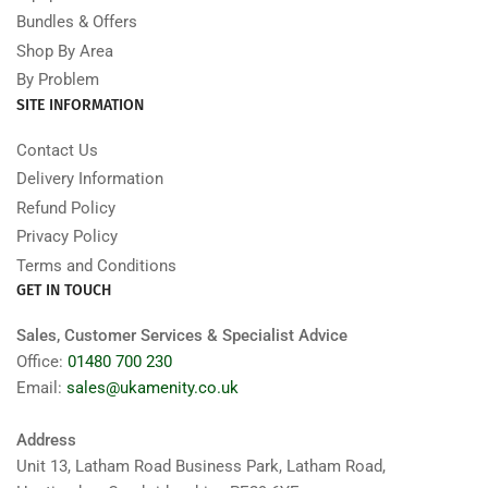
Bundles & Offers
Shop By Area
By Problem
SITE INFORMATION
Contact Us
Delivery Information
Refund Policy
Privacy Policy
Terms and Conditions
GET IN TOUCH
Sales, Customer Services & Specialist Advice
Office:
01480 700 230
Email:
sales@ukamenity.co.uk
Address
Unit 13, Latham Road Business Park, Latham Road,