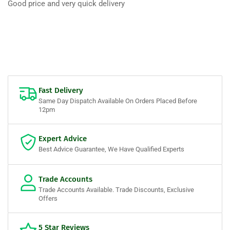
Good price and very quick delivery
Fast Delivery
Same Day Dispatch Available On Orders Placed Before
12pm
Expert Advice
Best Advice Guarantee, We Have Qualified Experts
Trade Accounts
Trade Accounts Available. Trade Discounts, Exclusive
Offers
5 Star Reviews