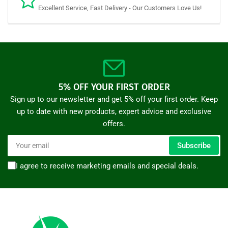
Excellent Service, Fast Delivery - Our Customers Love Us!
5% OFF YOUR FIRST ORDER
Sign up to our newsletter and get 5% off your first order. Keep
up to date with new products, expert advice and exclusive
offers.
Your
Subscribe
email
I agree to receive marketing emails and special deals.