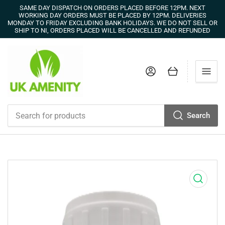
SAME DAY DISPATCH ON ORDERS PLACED BEFORE 12PM. NEXT
WORKING DAY ORDERS MUST BE PLACED BY 12PM. DELIVERIES
MONDAY TO FRIDAY EXCLUDING BANK HOLIDAYS. WE DO NOT SELL OR
SHIP TO NI, ORDERS PLACED WILL BE CANCELLED AND REFUNDED
Log in
Open mini cart
Search
Search
for
products