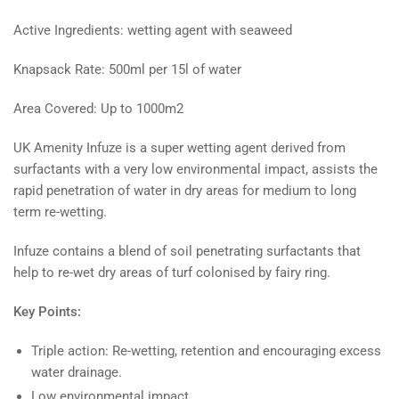
Active Ingredients: wetting agent with seaweed
Knapsack Rate: 500ml per 15l of water
Area Covered: Up to 1000m2
UK Amenity Infuze is a super wetting agent derived from
surfactants with a very low environmental impact, assists the
rapid penetration of water in dry areas for medium to long
term re-wetting.
Infuze contains a blend of soil penetrating surfactants that
help to re-wet dry areas of turf colonised by fairy ring.
Key Points:
Triple action: Re-wetting, retention and encouraging excess
water drainage.
Low environmental impact.