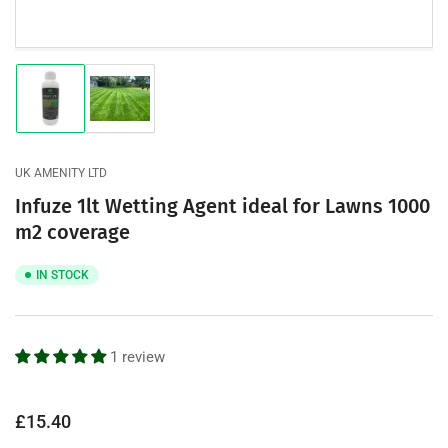
Load
Load
image
image
1
2
in
in
gallery
gallery
UK AMENITY LTD
view
view
Infuze 1lt Wetting Agent ideal for Lawns 1000
m2 coverage
IN STOCK
1 review
Regular
£15.40
price