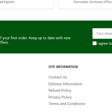
ied Experts
Discounts, Exclusive Offer
Your
email
f your first order. Keep up to date with new
ffers.
I agree t
SITE INFORMATION
Contact Us
Delivery Information
Refund Policy
Privacy Policy
Terms and Conditions