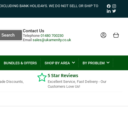
Facebook
Instagr
EXCLUDING BANK HOLIDAYS. WE DO NOT SELL OR SHIP TO
LinkedIn
Twitter
Contact Us
Log in
Open mini cart
Search
Telephone
01480 700230
Email
sales@ukamenity.co.uk
BUNDLES & OFFERS
SHOP BY AREA
BY PROBLEM
5 Star Reviews
rade Discounts,
Excellent Service, Fast Delivery - Our
Customers Love Us!