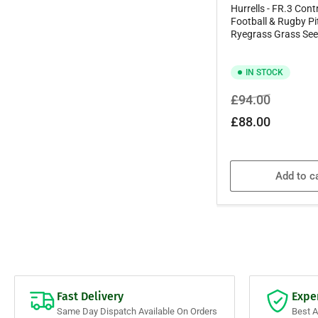
Hurrells - FR.3 Cont
Football & Rugby P
Ryegrass Grass See
IN STOCK
Regular
Sale
£94.00
price
price
£88.00
Add to c
Fast Delivery
Expe
Same Day Dispatch Available On Orders
Best 