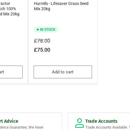
ractor
Hurrells - Lifesaver Grass Seed
itch 100%
Mix 20kg
d Mix 20kg
IN STOCK
Regular
Sale
£78.00
price
price
£75.00
art
Add to cart
rt Advice
Trade Accounts
Advice Guarantee, We Have
Trade Accounts Available. 