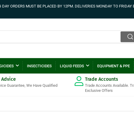
DAY ORDERS MUST BE PLACED BY 12PM. DELIVERIES MONDAY TO FRIDAY 
GICIDES
INSECTICIDES
LIQUID FEEDS
EQUIPMENT & PPE
 Advice
Trade Accounts
vice Guarantee, We Have Qualified
Trade Accounts Available. T
Exclusive Offers