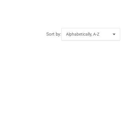
Sort by: