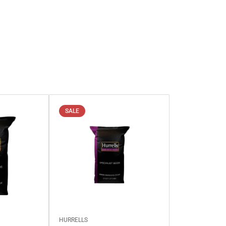
SALE
HURRELLS