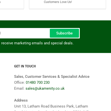
s
Customers Love Us!
Subscribe
o receive marketing emails and special deals.
GET IN TOUCH
Sales, Customer Services & Specialist Advice
Office:
01480 700 230
Email:
sales@ukamenity.co.uk
Address
Unit 13, Latham Road Business Park, Latham