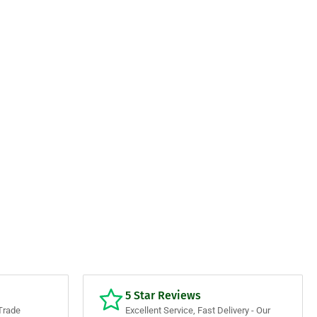
5 Star Reviews
Trade
Excellent Service, Fast Delivery - Our