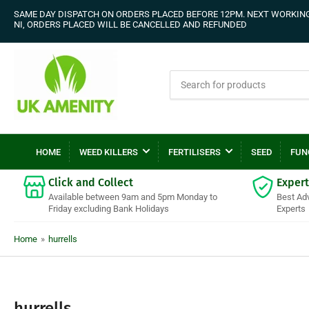
SAME DAY DISPATCH ON ORDERS PLACED BEFORE 12PM. NEXT WORKING 
NI, ORDERS PLACED WILL BE CANCELLED AND REFUNDED
Search
for
products
HOME
WEED KILLERS
FERTILISERS
SEED
FUN
Click and Collect
Expert
Available between 9am and 5pm Monday to
Best Ad
Friday excluding Bank Holidays
Experts
Home
»
hurrells
C
hurrells