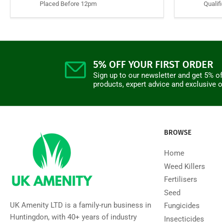
Placed Before 12pm
Qualif
5% OFF YOUR FIRST ORDER
Sign up to our newsletter and get 5% of
products, expert advice and exclusive o
BROWSE
Home
Weed Killers
Fertilisers
Seed
UK Amenity LTD is a family-run business in
Fungicides
Huntingdon, with 40+ years of industry
Insecticides