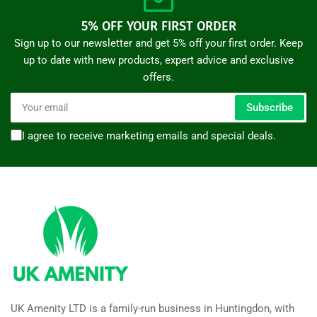
5% OFF YOUR FIRST ORDER
Sign up to our newsletter and get 5% off your first order. Keep
up to date with new products, expert advice and exclusive
offers.
Your
Subscribe
email
I agree to receive marketing emails and special deals.
UK Amenity LTD is a family-run business in Huntingdon, with