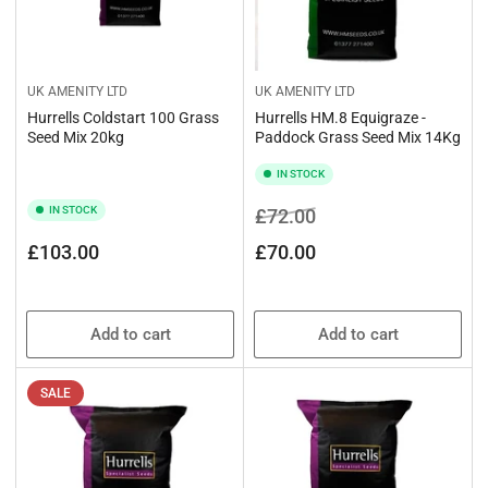
UK AMENITY LTD
UK AMENITY LTD
Hurrells Coldstart 100 Grass
Hurrells HM.8 Equigraze -
Seed Mix 20kg
Paddock Grass Seed Mix 14Kg
IN STOCK
IN STOCK
Regular
Sale
£72.00
price
price
Regular
£103.00
£70.00
price
Add to cart
Add to cart
SALE