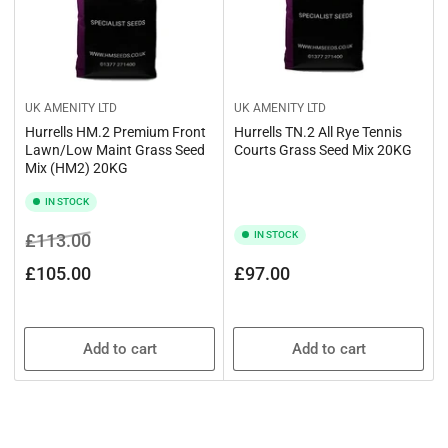
UK AMENITY LTD
UK AMENITY LTD
Hurrells HM.2 Premium Front
Hurrells TN.2 All Rye Tennis
Lawn/Low Maint Grass Seed
Courts Grass Seed Mix 20KG
Mix (HM2) 20KG
IN STOCK
Regular
Sale
IN STOCK
£113.00
price
price
Regular
£105.00
£97.00
price
Add to cart
Add to cart