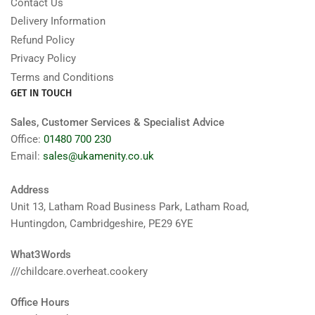
Contact Us
Delivery Information
Refund Policy
Privacy Policy
Terms and Conditions
GET IN TOUCH
Sales, Customer Services & Specialist Advice
Office:
01480 700 230
Email:
sales@ukamenity.co.uk
Address
Unit 13, Latham Road Business Park, Latham Road,
Huntingdon, Cambridgeshire, PE29 6YE
What3Words
///childcare.overheat.cookery
Office Hours