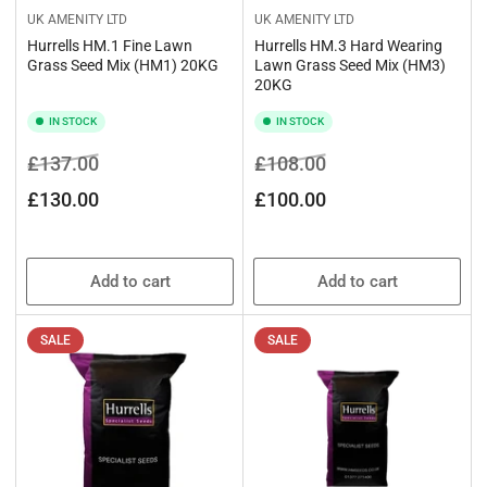
UK AMENITY LTD
UK AMENITY LTD
Hurrells HM.1 Fine Lawn
Hurrells HM.3 Hard Wearing
Grass Seed Mix (HM1) 20KG
Lawn Grass Seed Mix (HM3)
20KG
IN STOCK
IN STOCK
Regular
Sale
Regular
Sale
£137.00
£108.00
price
price
price
price
£130.00
£100.00
Add to cart
Add to cart
SALE
SALE