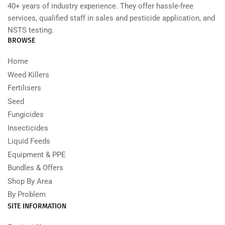
40+ years of industry experience. They offer hassle-free
services, qualified staff in sales and pesticide application, and
NSTS testing.
BROWSE
Home
Weed Killers
Fertilisers
Seed
Fungicides
Insecticides
Liquid Feeds
Equipment & PPE
Bundles & Offers
Shop By Area
By Problem
SITE INFORMATION