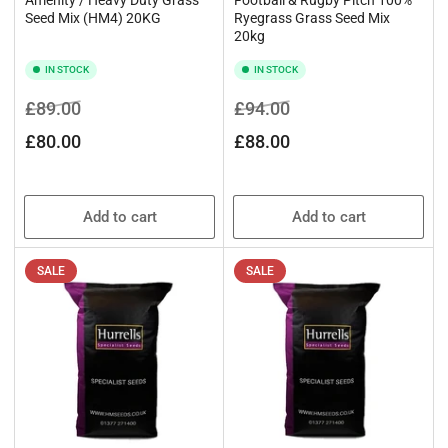
Seed Mix (HM4) 20KG
Ryegrass Grass Seed Mix
20kg
IN STOCK
IN STOCK
Regular
Sale
Regular
Sale
£89.00
£94.00
price
price
price
price
£80.00
£88.00
Add to cart
Add to cart
SALE
SALE