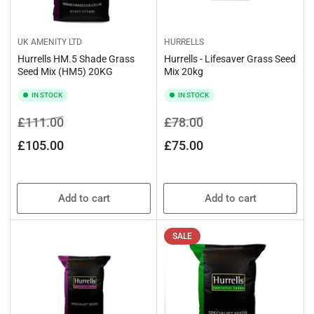
UK AMENITY LTD
HURRELLS
Hurrells HM.5 Shade Grass
Hurrells - Lifesaver Grass Seed
Seed Mix (HM5) 20KG
Mix 20kg
IN STOCK
IN STOCK
Regular
Sale
Regular
Sale
£111.00
£78.00
price
price
price
price
£105.00
£75.00
Add to cart
Add to cart
SALE