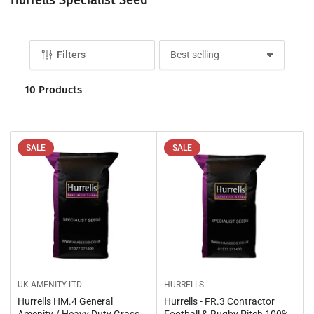
o
l
l
Filters
S
e
o
c
r
10 Products
t
t
b
i
y
o
:
n
SALE
SALE
:
UK AMENITY LTD
HURRELLS
Hurrells HM.4 General
Hurrells - FR.3 Contractor
Amenity / Heavy Duty Grass
Football & Rugby Pitch 100%