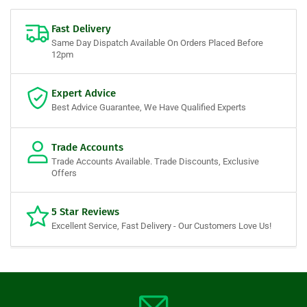
Fast Delivery
Same Day Dispatch Available On Orders Placed Before
12pm
Expert Advice
Best Advice Guarantee, We Have Qualified Experts
Trade Accounts
Trade Accounts Available. Trade Discounts, Exclusive
Offers
5 Star Reviews
Excellent Service, Fast Delivery - Our Customers Love Us!